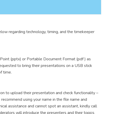
elow regarding technology, timing, and the timekeeper
rPoint (pptx) or Portable Document Format (pdf ) as
 requested to bring their presentations on a USB stick
f time.
on to upload their presentation and check functionality –
We recommend using your name in the file name and
l assistance and cannot spot an assistant, kindly call
ators will introduce the presenters and their topics