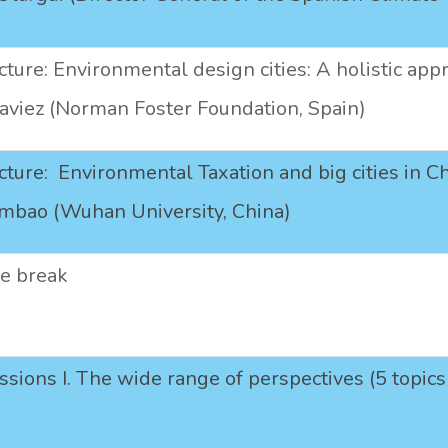
ture: Environmental design cities: A holistic appr
viez (Norman Foster Foundation, Spain)
ture: Environmental Taxation and big cities in Ch
ambao (Wuhan University, China)
ee break
essions I. The wide range of perspectives (5 topi