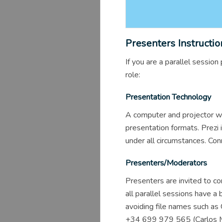
Presenters Instructio
If you are a parallel sessi
role:
Presentation Technology
A computer and projector wi
presentation formats. Prezi 
under all circumstances. Con
Presenters/Moderators
Presenters are invited to co
all parallel sessions have 
avoiding file names such as
+34 699 979 565 (Carlos Mor