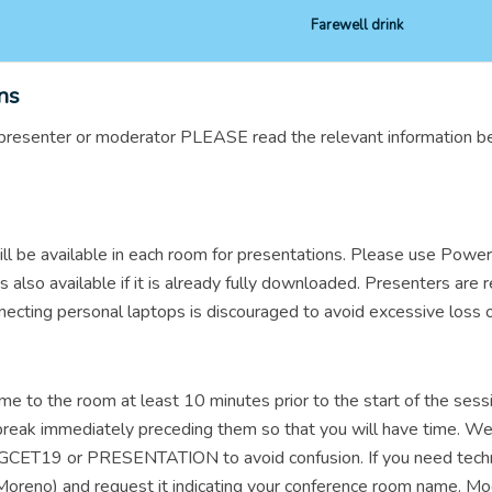
Farewell drink
ns
on presenter or moderator PLEASE read the relevant information b
ll be available in each room for presentations. Please use Powe
is also available if it is already fully downloaded. Presenters are
necting personal laptops is discouraged to avoid excessive loss o
me to the room at least 10 minutes prior to the start of the sessi
a break immediately preceding them so that you will have time. 
 GCET19 or PRESENTATION to avoid confusion. If you need technica
eno) and request it indicating your conference room name. Moder