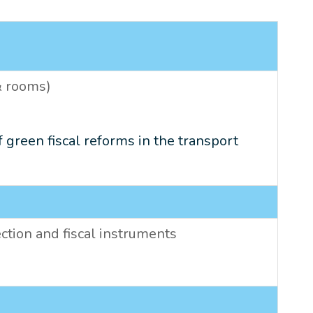
 & rooms)
f green fiscal reforms in the transport
ction and fiscal instruments