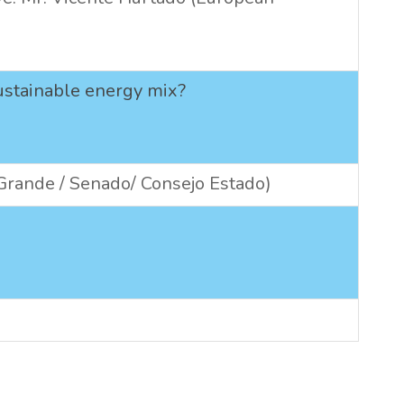
sustainable energy mix?
 Grande / Senado/ Consejo Estado)