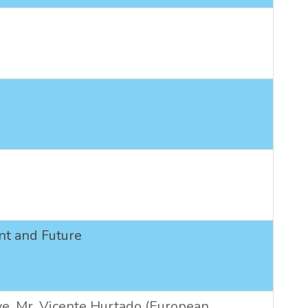
ent and Future
ve.
Mr. Vicente Hurtado (European