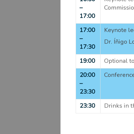
–
Commissio
17:00
17:00
Keynote le
–
Dr. Íñigo L
17:30
19:00
Optional t
20:00
Conference
–
23:30
23:30
Drinks in 