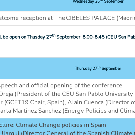
Wednesday 26
September
lcome reception at The CIBELES PALACE (Madrid 
th
ill be open on Thusday 27
September 8.00-8.45 (CEU San Pabl
th
Thursday 27
September
eech and official opening of the conference.
reja (President of the CEU San Pablo University I
r (GCET19 Chair, Spain), Alain Cuenca (Director of
arta Martínez Sánchez (Energy Policies and Clima
cture: Climate Change policies in Spain
Ulargui (Director General of the Spanish Climate 