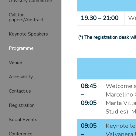
Advisory Committee
Call for
19.30 – 21:00
We
papers/Abstract
Keynote Speakers
(*) The registration desk w
Programme
Venue
Accesibility
08:45
Welcome sp
Contact us
–
Marcelino O
09:05
Marta Villa
Registration
Studies),
M
Social Events
09:05
Keynote le
–
Valvanera 
Conference