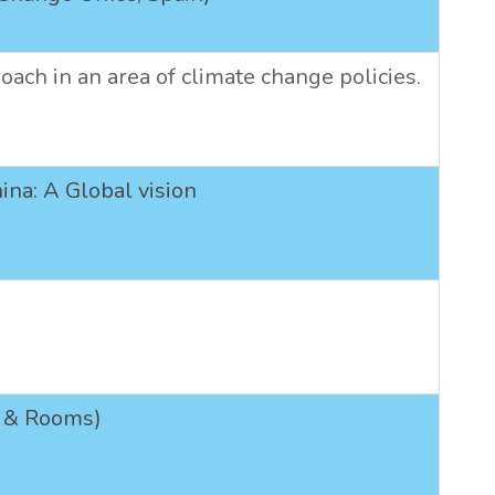
oach in an area of climate change policies.
ina: A Global vision
cs & Rooms)