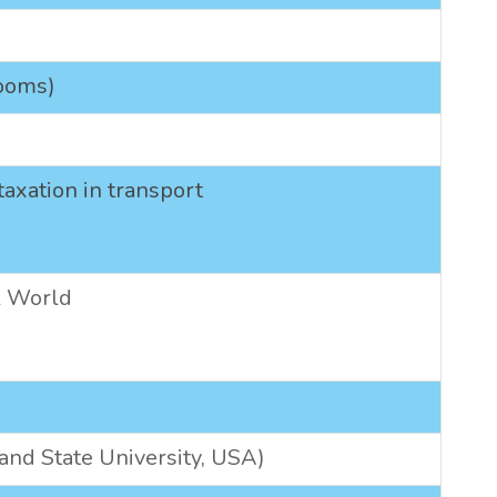
rooms)
axation in transport
al World
land State University, USA)