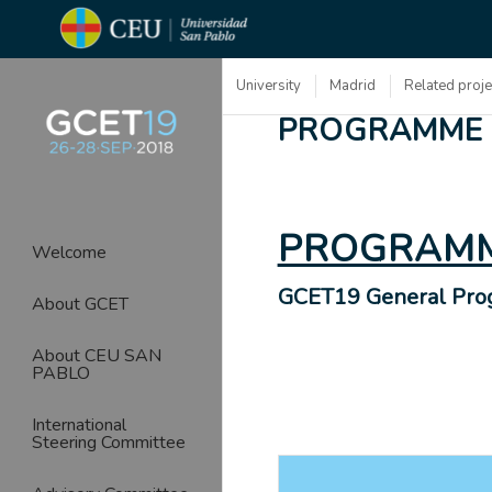
University
Madrid
Related proj
PROGRAMME
PROGRAMM
Welcome
GCET19 General Pr
About GCET
About CEU SAN
PABLO
International
Steering Committee