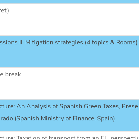
fet)
ssions II. Mitigation strategies (4 topics & Rooms)
ee break
cture: An Analysis of Spanish Green Taxes, Pres
urado (Spanish Ministry of Finance, Spain)
cture: Taxation of transport from an EU perspecti