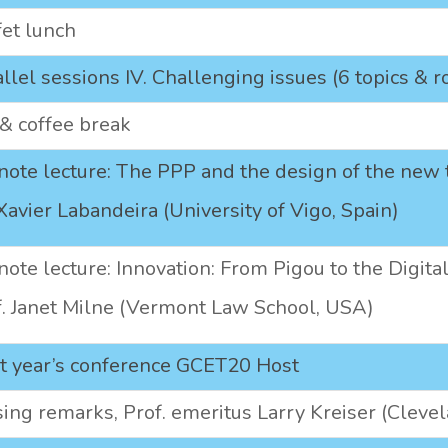
fet lunch
llel sessions IV. Challenging issues (6 topics & 
& coffee break
ote lecture: The PPP and the design of the new t
Xavier Labandeira (University of Vigo, Spain)
ote lecture: Innovation: From Pigou to the Digit
f. Janet Milne (Vermont Law School, USA)
t year’s conference GCET20 Host
ing remarks, Prof. emeritus Larry Kreiser (Cleve