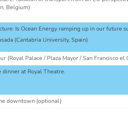
n, Belgium)
cture: Is Ocean Energy ramping up in our future 
osada (Cantabria University, Spain)
our (Royal Palace / Plaza Mayor / San Francisco el
 dinner at Royal Theatre.
the downtown (optional)