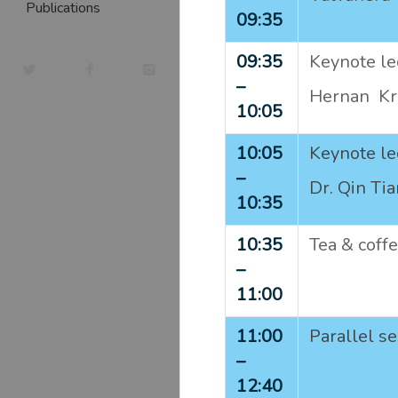
Publications
09:35
09:35
Keynote lec
–
Hernan Kra
10:05
10:05
Keynote lec
–
Dr. Qin Ti
10:35
10:35
Tea & coff
–
11:00
11:00
Parallel s
–
12:40