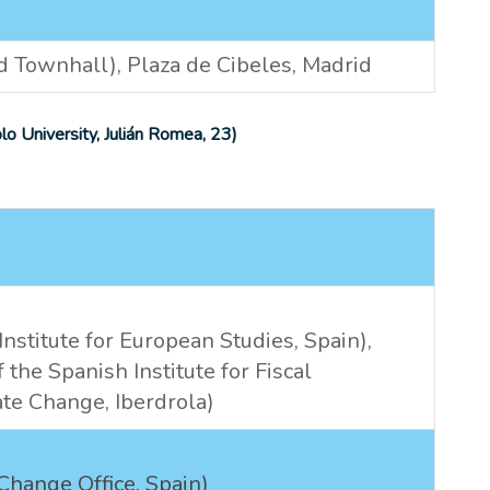
Townhall), Plaza de Cibeles, Madrid
o University,
Julián Romea, 23
)
nstitute for European Studies, Spain),
 the Spanish Institute for Fiscal
te Change, Iberdrola)
Change Office, Spain)