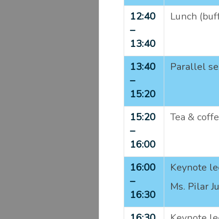
12:40
Lunch (buf
–
13:40
13:40
Parallel se
–
15:20
15:20
Tea & coff
–
16:00
16:00
Keynote le
–
Ms. Pilar J
16:30
16:30
Keynote le