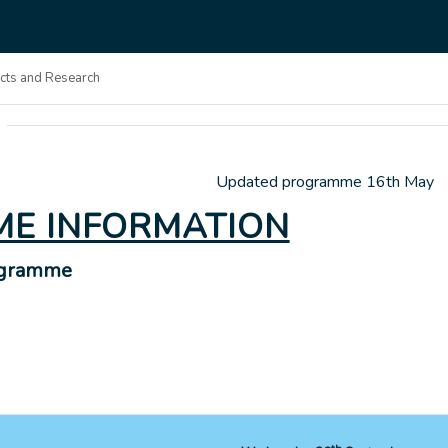
ects and Research
Updated programme 16th May
E INFORMATION
ogramme
th