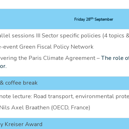
th
Friday 28
September
llel sessions III Sector specific policies (4 topics
e-event Green Fiscal Policy Network
ivering the Paris Climate Agreement –
The role o
or.
& coffee break
ote lecture: Road transport, environmental prote
 Nils Axel Braathen (OECD, France)
ry Kreiser Award