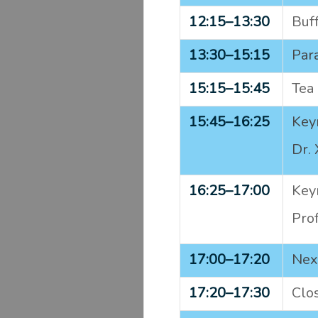
12:15–
13:30
Buf
13:30–
15:15
Para
15:15–
15:45
Tea 
15:45–
16:25
Keyn
Dr. 
16:25–
17:00
Keyn
Pro
17:00–
17:20
Nex
17:20–
17:30
Clos