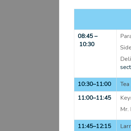
08:45 –
Para
10:30
Sid
Del
sect
10:30–
11:00
Tea 
11:00–
11:45
Keyn
Mr.
11:45–
12:15
Lar