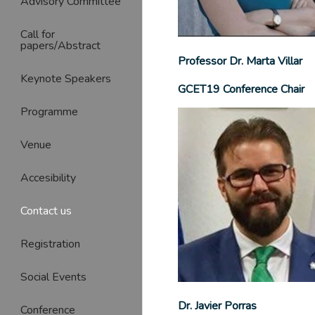
Advisory Committee
Call for
papers/Abstract
Professor Dr. Marta Villar
Keynote Speakers
GCET19 Conference Chair
Programme
Venue
Accesibility
Contact us
Registration
Social Events
Dr. Javier Porras
Conference