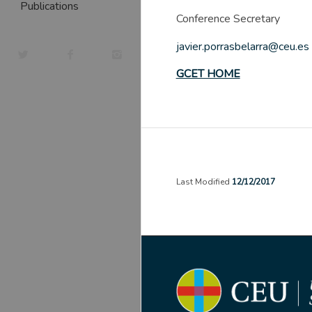
Publications
Conference Secretary
javier.porrasbelarra@ceu.es
GCET HOME
Last Modified
12/12/2017