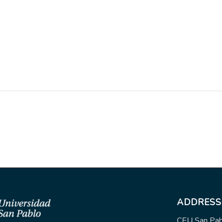
ADDRESS
CEU San Pabl