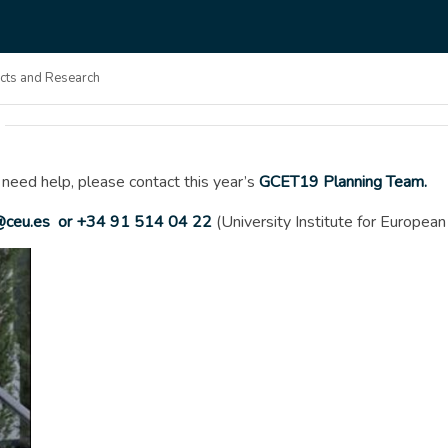
ects and Research
 need help, please contact this year’s
GCET19 Planning Team.
ceu.es
or +34 91 514 04 22
(University Institute for Europea