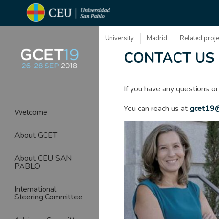
University
Madrid
Related proj
CONTACT US
If you have any questions or
You can reach us at
gcet19@
Welcome
About GCET
About CEU SAN
PABLO
International
Steering Committee