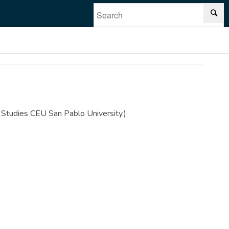
n Studies CEU San Pablo University.)