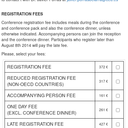
REGISTRATION FEES
Conference registration fee includes meals during the conference
and conference pack and also the conference dinner, unless
otherwise indicated. Accompanying persons can join the reception
and the conference dinner. Participants who register later than
August 8th 2014 will pay the late fee.
Please, select your fees:
REGISTRATION FEE
372 €
REDUCED REGISTRATION FEE
317 €
(NON-OECD COUNTRIES)
ACCOMPANYING PERSON FEE
161 €
ONE DAY FEE
261 €
(EXCL. CONFERENCE DINNER)
LATE REGISTRATION FEE
427 €