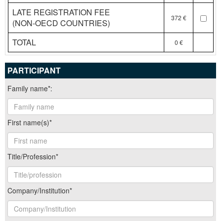
LATE REGISTRATION FEE
372 €
(NON-OECD COUNTRIES)
TOTAL
0
PARTICIPANT
Family name*:
First name(s)*
Title/Profession*
Company/Institution*