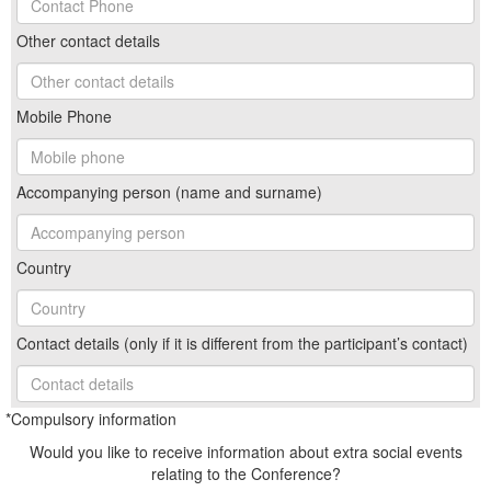
Other contact details
Mobile Phone
Accompanying person (name and surname)
Country
Contact details (only if it is different from the participant’s contact)
*Compulsory information
Would you like to receive information about extra social events
relating to the Conference?