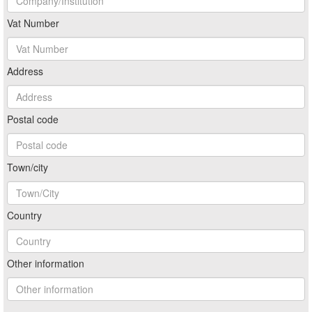
Vat Number
Address
Postal code
Town/city
Country
Other information