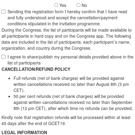
Yes
No
Sending this registration form I hereby confirm that I have read
and fully understood and accept the cancellation/payment
conditions stipulated in the invitation programme.
During the Congress, the list of participants will be made available to
all participants in hard copy and on the Congress app. The following
data are included in the list of participants: each participant´s name,
organization, and country during the Congress.
I agree to share/publish my personal details provided above in the
list of participants
CANCELLATION/REFUND POLICY
Full refunds (net of bank charges) will be provided against
written cancellations received no later than August 8th (3 pm
CET).
50 per cent refunds (net of bank charges) will be provided
against written cancellations received no later than September
8th (12 pm CET), after which time no refunds can be provided.
Kindly note that registration refunds will be processed within at least
45 days after the end of GCET19.
LEGAL INFORMATION