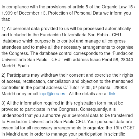
In compliance with the provisions of article 5 of the Organic Law 15 /
1.999 of December 13, Protection of Personal Data we inform you
that:
1) All personal data provided to us will be processed automatically
and included in the Fundación Universitaria San Pablo - CEU
database which purpose is to control and manage all congress
attendees and to make all the necessary arrangements to organise
the Congress. The database control corresponds to the ‘Fundación
Universitaria San Pablo - CEU ’ with address Isaac Peral 58, 28040
Madrid, Spain.
2) Participants may withdraw their consent and exercise their rights
of access, rectification, cancellation and objection to the mentioned
controller in the postal address C/ Tutor nº 35, 5ª planta - 28008
Madrid or by email
lopd@ceu.es
. All the details are at
link
.
3) All the information required in this registration form must be
provided to participate in the Congress. Consequently, it is
understood that you authorize your personal data to be transferred
to Fundación Universitaria San Pablo CEU. Your personal data are
essential for all necessary arrangements to organize the 19th GCET
in Madrid and in order to manage your participation in scientific