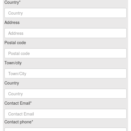
Country*
Address
Postal code
Town/city
Country
Contact Email*
Contact phone*