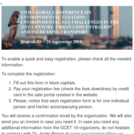
<
To enable a quick and easy registration, please check all the needed
information.
To complete the registration:
Fill out this form in block capitals.
Pay your registration fee (check the fees downlines) by credit
card in the safe portal created in the website
Please, notice that each registration form is for one individual
person and his/her accompanying person.
You will receive a confirmation email by the organization. We will also
send you an invoice in case you need it. In case you need any
additional information from the GCET 19 organizers, do not hesitate
to contact t with Dr. Javier Porras at
javier.porrasbelarra@ceu.es