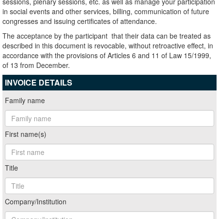
sessions, plenary sessions, etc. as well as manage your participation
in social events and other services, billing, communication of future
congresses and issuing certificates of attendance.
The acceptance by the participant that their data can be treated as
described in this document is revocable, without retroactive effect, in
accordance with the provisions of Articles 6 and 11 of Law 15/1999,
of 13 from December.
INVOICE DETAILS
Family name
First name(s)
Title
Company/Institution